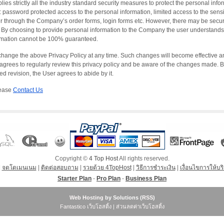
es strictly all the industry standard security measures to protect the personal infor
: password protected access to the personal information, limited access to the sensi
r through the Company’s order forms, login forms etc. However, there may be securi
By choosing to provide personal information to the Company the user understands a
formation cannot be 100% guaranteed.
change the above Privacy Policy at any time. Such changes will become effective and
grees to regularly review this privacy policy and be aware of the changes made. 
d revision, the User agrees to abide by it.
lease
Contact Us
Copyright ©
4 Top Host
All rights reserved.
|
จดโดเมนเนม
|
ติดต่อสอบถาม
|
รวยด้วย 4TopHost
|
วิธีการชำระเงิน
|
เงื่อนไขการให้บร
Starter Plan
-
Pro Plan
-
Business Plan
Web Hosting
by Solutions (
RSS
)
Fantastico เว็บโฮสติ้ง
|
ส่วนลดค่าเว็บโฮสติ้ง