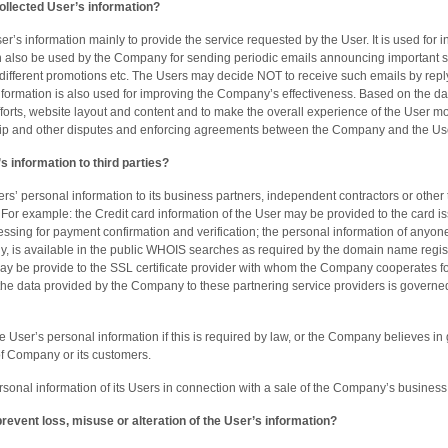
llected User’s information?
’s information mainly to provide the service requested by the User. It is used for i
n also be used by the Company for sending periodic emails announcing important s
different promotions etc. The Users may decide NOT to receive such emails by reply
nformation is also used for improving the Company’s effectiveness. Based on the da
fforts, website layout and content and to make the overall experience of the User 
hip and other disputes and enforcing agreements between the Company and the Us
 information to third parties?
’ personal information to its business partners, independent contractors or other 
For example: the Credit card information of the User may be provided to the card is
cessing for payment confirmation and verification; the personal information of any
y, is available in the public WHOIS searches as required by the domain name regist
ay be provide to the SSL certificate provider with whom the Company cooperates for
f the data provided by the Company to these partnering service providers is governe
ser’s personal information if this is required by law, or the Company believes in go
 of Company or its customers.
onal information of its Users in connection with a sale of the Company’s business
event loss, misuse or alteration of the User’s information?