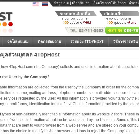
เข้าสู่ระบบ
|
เกี่ยวกับเรา
|
เงื่อนไขการให้บริการ
|
คำถาม
จดโดเมนเนม
ติดต่อสอบถาม
รวยด้วย 4TOPHOST
วิธีการชำระเงิน
อมูลส่วนบุคคล 4TopHost
 how 4TopHost.com (the Company) collects and uses information about its customer
om the User by the Company?
fiable information are collected from the user by the Company in order for the compan
t limited to: name, mailing address, telephone numbers, email addresses, credit car
 services requested by the User. All this information is provided voluntarily by the
 submit forms, identification forms of LiveChat, information provided by the telep
types of non-personally identifiable information about its website visitors. These inc
use of website, information about the browsers used by the User, etc. Some of this 
data that are sent to your browser from a web server and are stored on your comput
r has the choice to modify his/her browser and thus to reject the Company’s cookie