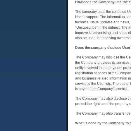
How does the Company use the co
The company uses the collected User
User’s support. The information ca
technical issue updates and news, 
“Unsubscribe” in the subject. The i
improve its advertising and sales e
also be used for resolving owners
Does the company disclose User’s
The Company may disclose the Users
the Company provides its services. 
entity involved in the payment pro
registration services of the Compan
and business related information m
service to the User, etc. The use o
is beyond the Company’s control.
The Company may also disclose the U
protect the rights and the property
The Company may also transfer pers
What is done by the Company to pr