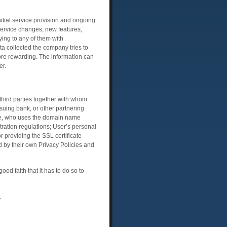
nitial service provision and ongoing
ervice changes, new features,
ing to any of them with
ta collected the company tries to
more rewarding. The information can
er.
third parties together with whom
suing bank, or other partnering
one, who uses the domain name
ration regulations; User’s personal
 providing the SSL certificate
d by their own Privacy Policies and
od faith that it has to do so to
.