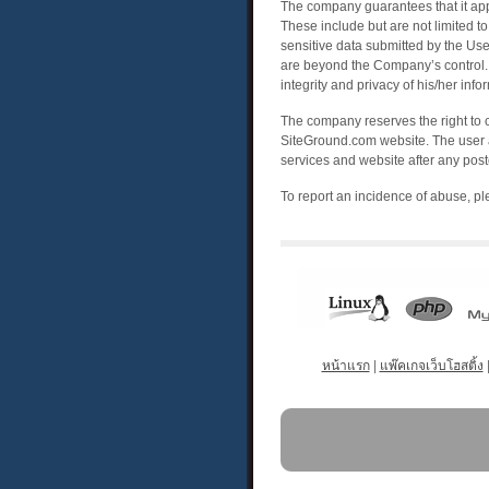
The company guarantees that it appli
These include but are not limited to
sensitive data submitted by the Use
are beyond the Company’s control. 
integrity and privacy of his/her in
The company reserves the right to 
SiteGround.com website. The user a
services and website after any poste
To report an incidence of abuse, p
หน้าแรก
|
แพ๊คเกจเว็บโฮสติ้ง