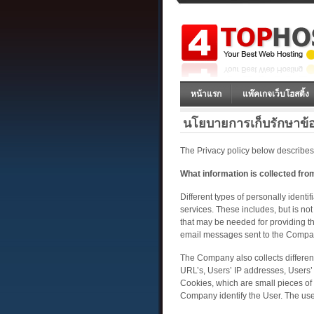
หน้าแรก
แพ๊คเกจเว็บโฮสติ้ง
นโยบายการเก็บรักษาข้
The Privacy policy below describes
What information is collected fr
Different types of personally identi
services. These includes, but is no
that may be needed for providing the
email messages sent to the Company,
The Company also collects different 
URL’s, Users’ IP addresses, Users’ 
Cookies, which are small pieces of 
Company identify the User. The use