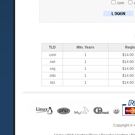
.com
.
TLD
Min. Years
Regis
.com
1
$14.00
.net
1
$14.00
.org
1
$14.00
.info
1
$14.00
.biz
1
$14.00
Copyright ©