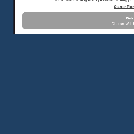
Home
|
Web Hosting Plans
|
Reseller Hosting
|
Do
Starter Pla
Web 
Discount Web 