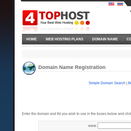
HOME
WEB HOSTING PLANS
DOMAIN NAME
C
Domain Name Registration
Simple Domain Search
|
B
Enter the domain and tld you wish to use in the boxes below and clic
www.