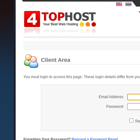
Client Area
You must login to access this page. These login details differ from 
Email Address:
Password:
Re
Forgotten Your Password?
Request a Password Reset