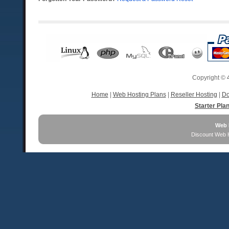
Copyright ©
Home
|
Web Hosting Plans
|
Reseller Hosting
|
Do
Starter Pla
Web 
Discount Web 