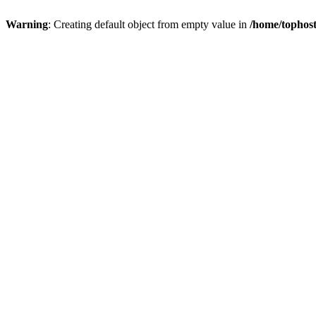
Warning
: Creating default object from empty value in
/home/tophost/